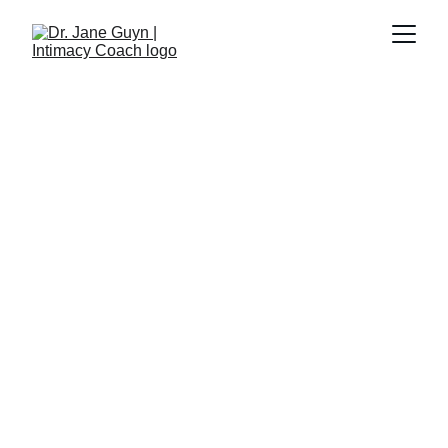
Coffee Chat
I'm so glad you decided to have coffee with me.
​Please pick a time below, and then answer a few 
questions! ​
​Please note that you will be contacted via 
telephone. You will be asked for a reliable 
number where you can be reached once you 
choose a time on the following page.